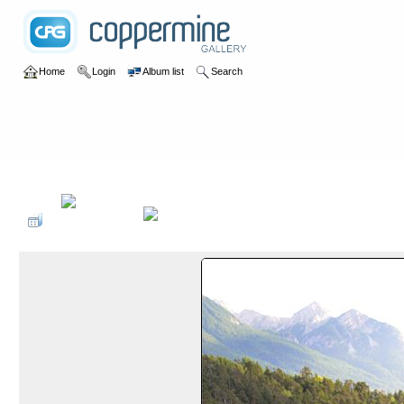
Home
Login
Album list
Search
Home
>
2018
>
Via Ferrata France