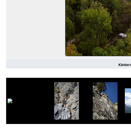
Kletter