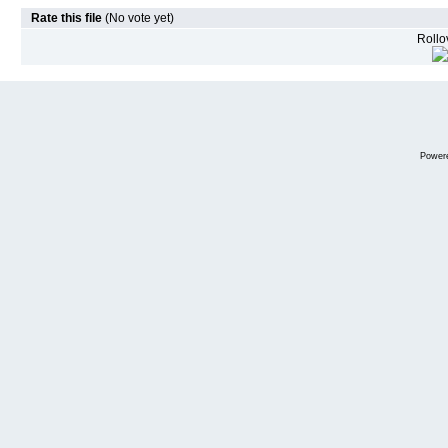
Rate this file
(No vote yet)
Rollov
Power