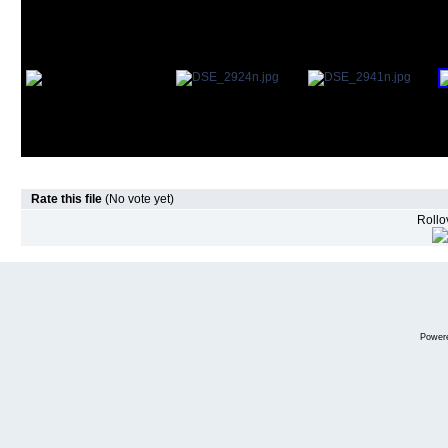
Rate this file
(No vote yet)
Rollov
Power