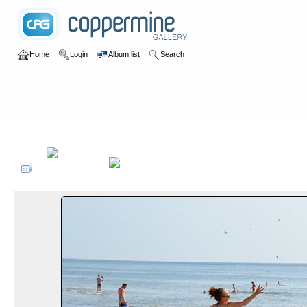
Home
Login
Album list
Search
Home
>
2019
>
Surfen Dänemark