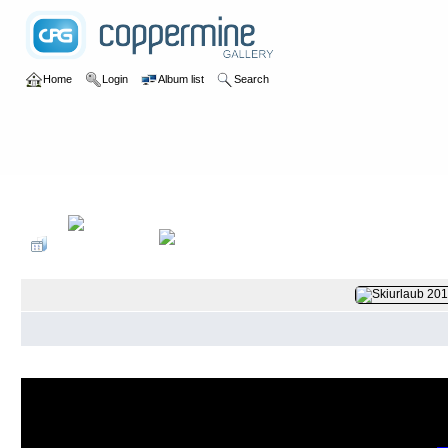
Home
Login
Album list
Search
Home
>
2017
>
Im Schnee in Galtür