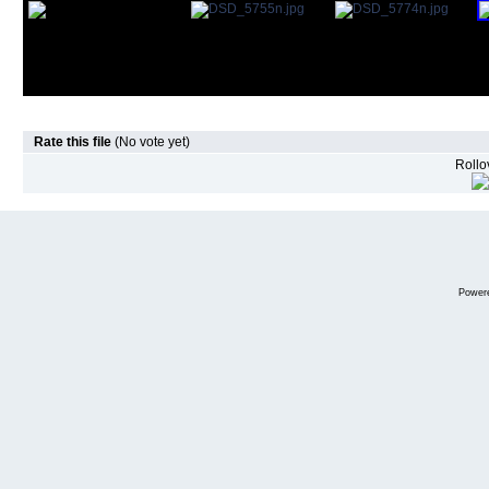
Rate this file
(No vote yet)
Rollov
Power